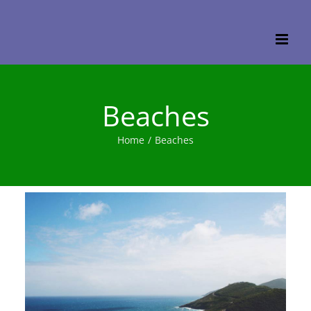
Skip
to
content
Beaches
Home
/
Beaches