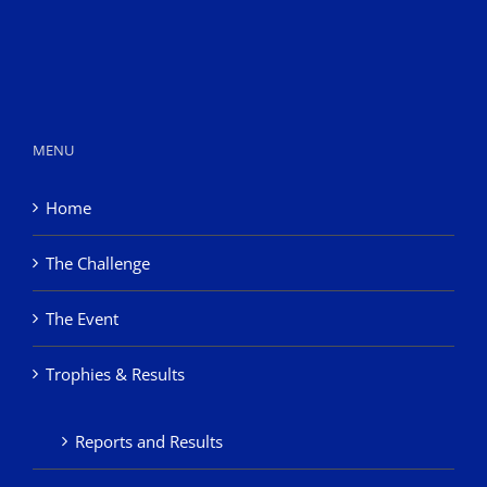
MENU
Home
The Challenge
The Event
Trophies & Results
Reports and Results