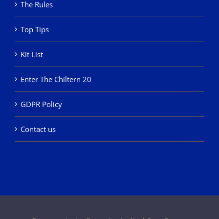
The Rules
Top Tips
Kit List
Enter The Chiltern 20
GDPR Policy
Contact us